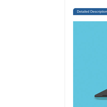
Detailed Descriptio