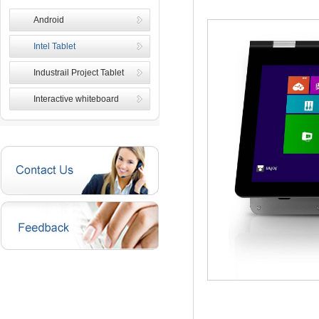
Android
Intel Tablet
Industrail Project Tablet
Interactive whiteboard