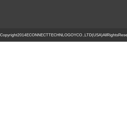
Copyright2014ECONNECTTECHNLOGOYCO.,LTD(USA)AllRightsRese