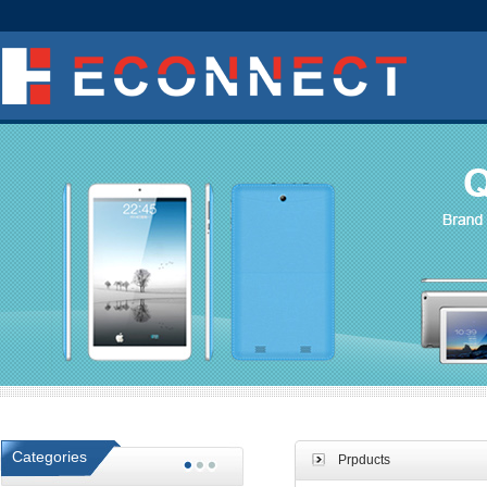
Categories
Prpducts