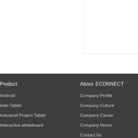
Product
About ECONNECT
Android
Company Profile
Intel Tablet
Company Culture
Industrail Project Tablet
Company Career
Interactive whiteboard
Company Honor
Contact Us